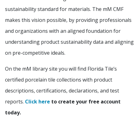
sustainability standard for materials. The mM CMF
makes this vision possible, by providing professionals
and organizations with an aligned foundation for
understanding product sustainability data and aligning
on pre-competitive ideals.
On the mM library site you will find Florida Tile’s
certified porcelain tile collections with product
descriptions, certifications, declarations, and test
reports.
Click here
to create your free account
today.