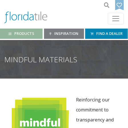
PRODUCTS
INSPIRATION
FIND A DEALER
MINDFUL MATERIALS
Reinforcing our
commitment to
transparency and