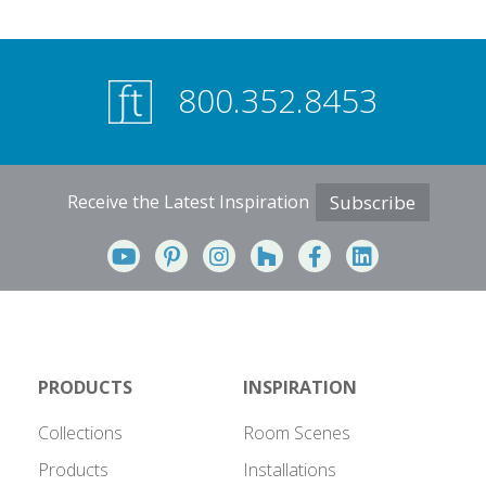
800.352.8453
Receive the Latest Inspiration
Subscribe
PRODUCTS
INSPIRATION
Collections
Room Scenes
Products
Installations