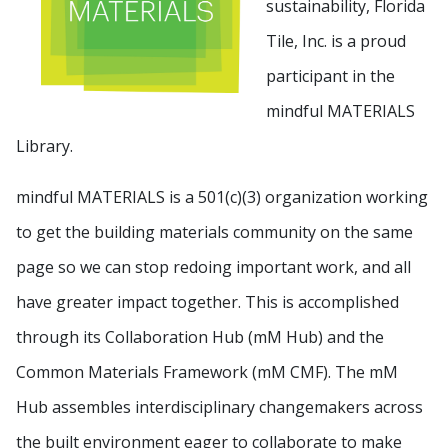
sustainability, Florida
Tile, Inc. is a proud
participant in the
mindful MATERIALS
Library.
mindful MATERIALS is a 501(c)(3) organization working
to get the building materials community on the same
page so we can stop redoing important work, and all
have greater impact together. This is accomplished
through its Collaboration Hub (mM Hub) and the
Common Materials Framework (mM CMF). The mM
Hub assembles interdisciplinary changemakers across
the built environment eager to collaborate to make