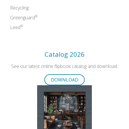
Recycling
®
Greenguard
®
Leed
Catalog 2026
See our latest online flipbook catalog and download.
DOWNLOAD