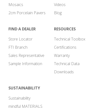
Mosaics
Videos
2cm Porcelain Pavers
Blog
FIND A DEALER
RESOURCES
Store Locator
Technical Toolbox
FTI Branch
Certifications
Sales Representative
Warranty
Sample Information
Technical Data
Downloads
SUSTAINABILITY
Sustainability
mindful MATERIALS