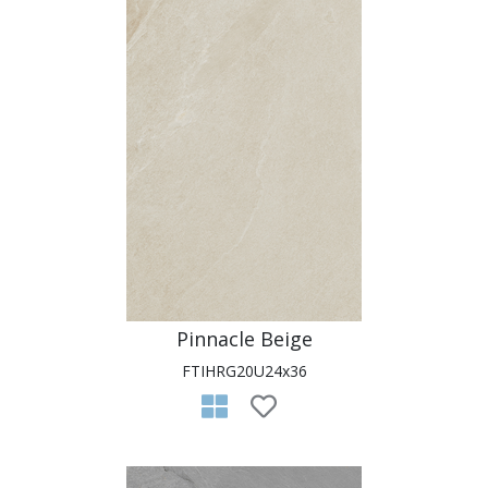
Pinnacle Beige
FTIHRG20U24x36