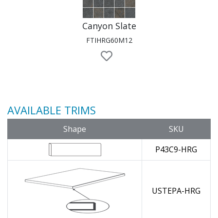
Canyon Slate
FTIHRG60M12
AVAILABLE TRIMS
Shape
SKU
P43C9-HRG
USTEPA-HRG