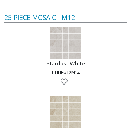
25 PIECE MOSAIC - M12
Stardust White
FTIHRG10M12