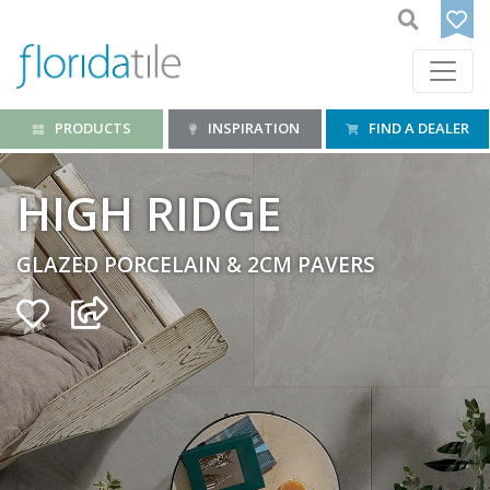
PRODUCTS
INSPIRATION
FIND A DEALER
HIGH RIDGE
GLAZED PORCELAIN & 2CM PAVERS