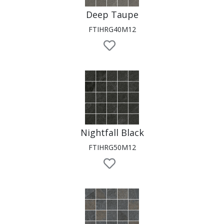
Deep Taupe
FTIHRG40M12
Nightfall Black
FTIHRG50M12