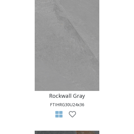
Rockwall Gray
FTIHRG30U24x36