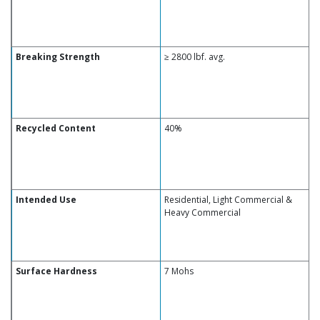
Breaking Strength
≥ 2800 lbf. avg.
Recycled Content
40%
Intended Use
Residential, Light Commercial &
Heavy Commercial
Surface Hardness
7 Mohs