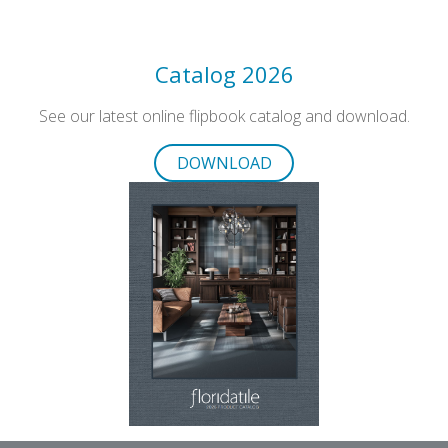
Catalog 2026
See our latest online flipbook catalog and download.
DOWNLOAD