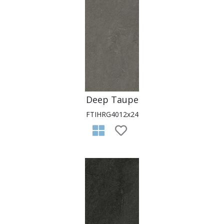
Deep Taupe
FTIHRG4012x24