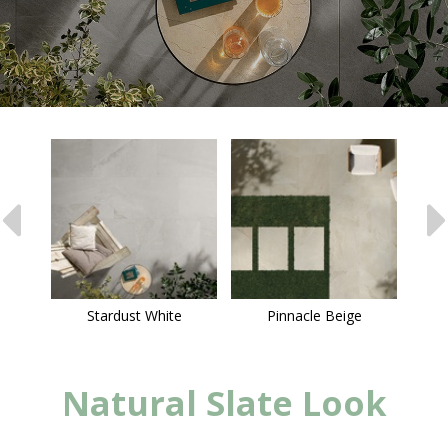
Stardust White
Pinnacle Beige
Natural Slate Look