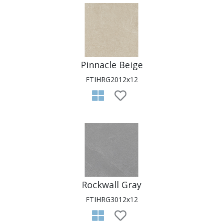
Pinnacle Beige
FTIHRG2012x12
Rockwall Gray
FTIHRG3012x12