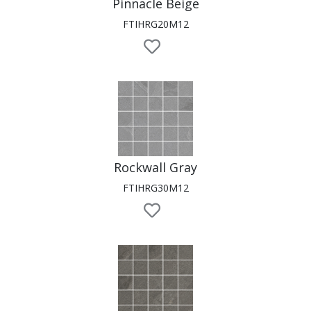
Pinnacle Beige
FTIHRG20M12
Rockwall Gray
FTIHRG30M12