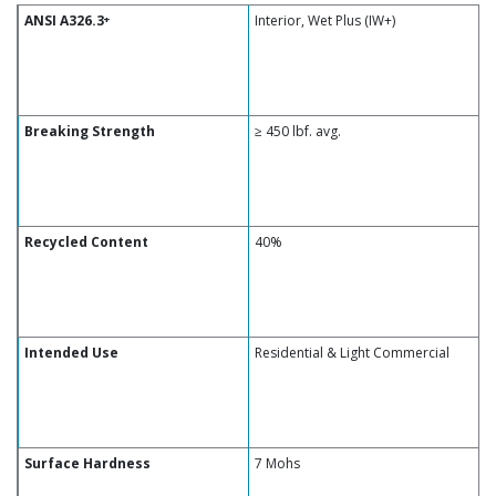
ANSI A326.3
Interior, Wet Plus (IW+)
+
Breaking Strength
≥ 450 lbf. avg.
Recycled Content
40%
Intended Use
Residential & Light Commercial
Surface Hardness
7 Mohs