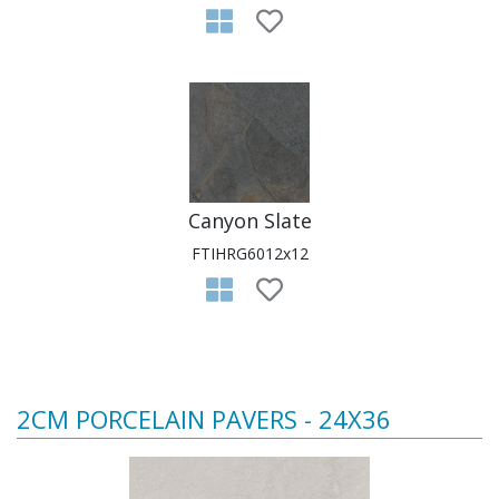
Canyon Slate
FTIHRG6012x12
2CM PORCELAIN PAVERS - 24X36