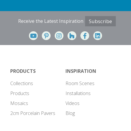
Receive the Latest Inspiration
Subscribe
PRODUCTS
INSPIRATION
Collections
Room Scenes
Products
Installations
Mosaics
Videos
2cm Porcelain Pavers
Blog