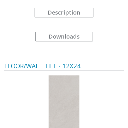
Description
Downloads
FLOOR/WALL TILE - 12X24