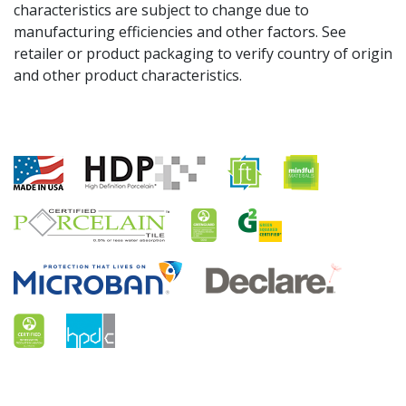
characteristics are subject to change due to
manufacturing efficiencies and other factors. See
retailer or product packaging to verify country of origin
and other product characteristics.