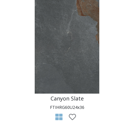
Canyon Slate
FTIHRG60U24x36