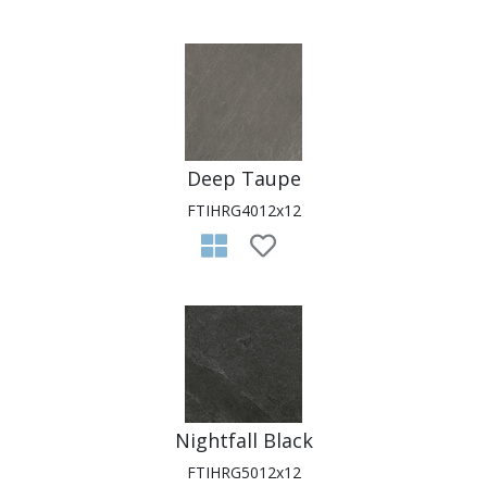
Deep Taupe
FTIHRG4012x12
Nightfall Black
FTIHRG5012x12