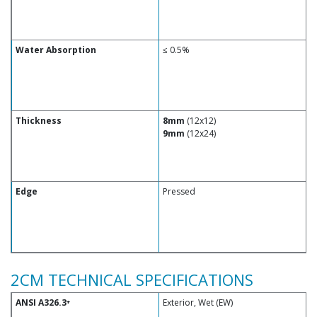
Water Absorption
≤ 0.5%
Thickness
8mm
(12x12)
9mm
(12x24)
Edge
Pressed
2CM TECHNICAL SPECIFICATIONS
ANSI A326.3
Exterior, Wet (EW)
+