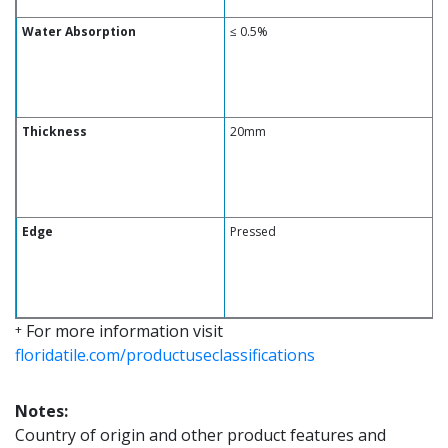
Water Absorption
≤ 0.5%
Thickness
20mm
Edge
Pressed
For more information visit
+
floridatile.com/productuseclassifications
Notes:
Country of origin and other product features and