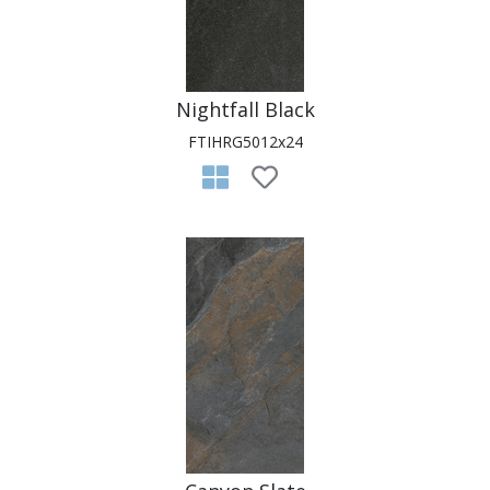
Nightfall Black
FTIHRG5012x24