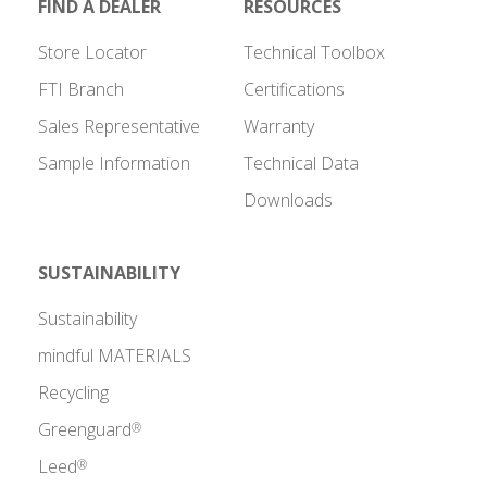
FIND A DEALER
RESOURCES
Store Locator
Technical Toolbox
FTI Branch
Certifications
Sales Representative
Warranty
Sample Information
Technical Data
Downloads
SUSTAINABILITY
Sustainability
mindful MATERIALS
Recycling
Greenguard
®
Leed
®