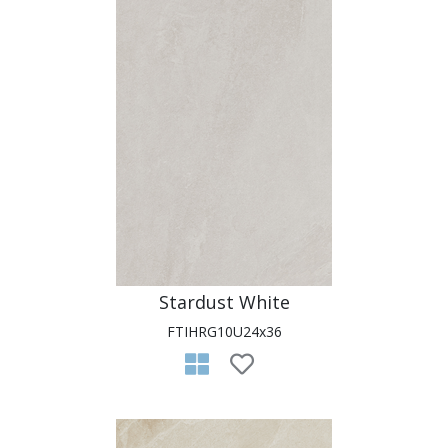
Stardust White
FTIHRG10U24x36