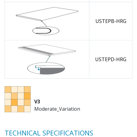
USTEPB-HRG
USTEPD-HRG
V3
Moderate_Variation
TECHNICAL SPECIFICATIONS