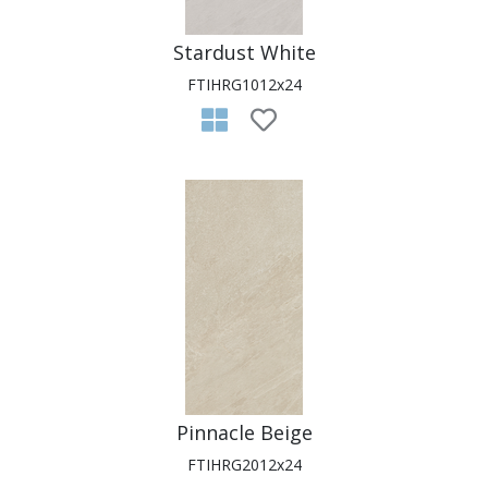
Stardust White
FTIHRG1012x24
Pinnacle Beige
FTIHRG2012x24