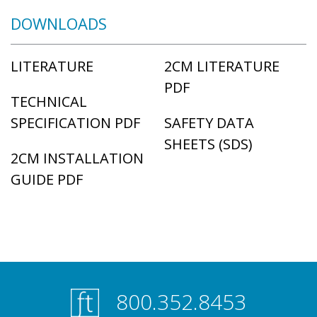
DOWNLOADS
LITERATURE
2CM LITERATURE
PDF
TECHNICAL
SPECIFICATION PDF
SAFETY DATA
SHEETS (SDS)
2CM INSTALLATION
GUIDE PDF
800.352.8453