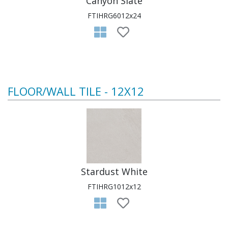
Canyon Slate
FTIHRG6012x24
FLOOR/WALL TILE - 12X12
Stardust White
FTIHRG1012x12