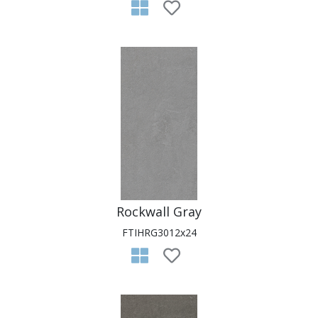
Rockwall Gray
FTIHRG3012x24