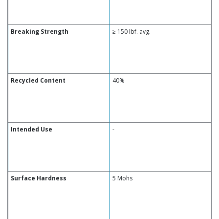
Breaking Strength
≥ 150 lbf. avg.
Recycled Content
40%
Intended Use
-
Surface Hardness
5 Mohs