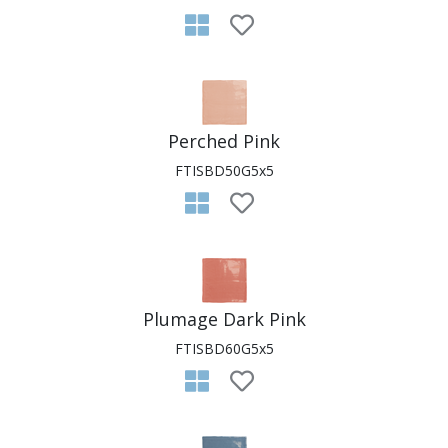
Perched Pink
FTISBD50G5x5
Plumage Dark Pink
FTISBD60G5x5