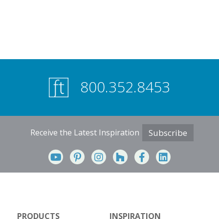
800.352.8453
Receive the Latest Inspiration
Subscribe
PRODUCTS
INSPIRATION