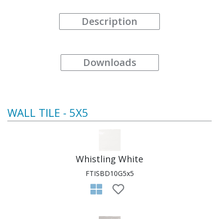
Description
Downloads
WALL TILE - 5X5
Whistling White
FTISBD10G5x5