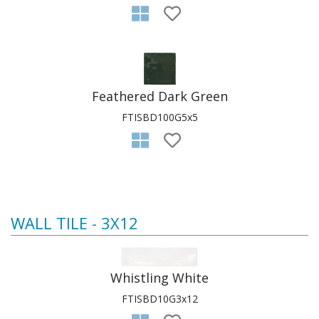
Feathered Dark Green
FTISBD100G5x5
WALL TILE - 3X12
Whistling White
FTISBD10G3x12