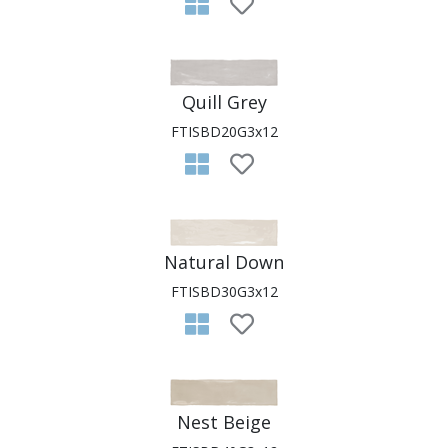
Quill Grey
FTISBD20G3x12
Natural Down
FTISBD30G3x12
Nest Beige