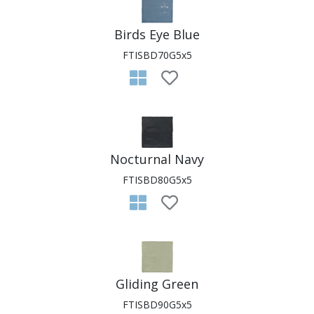
Birds Eye Blue
FTISBD70G5x5
Nocturnal Navy
FTISBD80G5x5
Gliding Green
FTISBD90G5x5