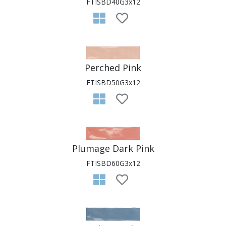
FTISBD40G3x12
Perched Pink
FTISBD50G3x12
Plumage Dark Pink
FTISBD60G3x12