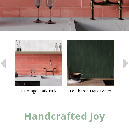
Plumage Dark Pink
Feathered Dark Green
Handcrafted Joy