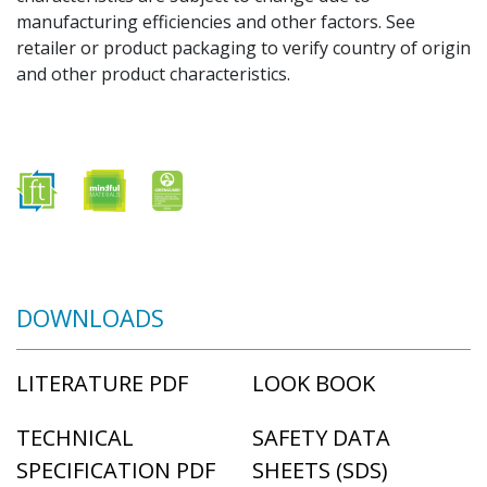
manufacturing efficiencies and other factors. See
retailer or product packaging to verify country of origin
and other product characteristics.
DOWNLOADS
LITERATURE PDF
LOOK BOOK
TECHNICAL
SAFETY DATA
SPECIFICATION PDF
SHEETS (SDS)