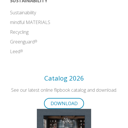
SUSTAINABILITY
Sustainability
mindful MATERIALS
Recycling
Greenguard
®
Leed
®
Catalog 2026
See our latest online flipbook catalog and download.
DOWNLOAD