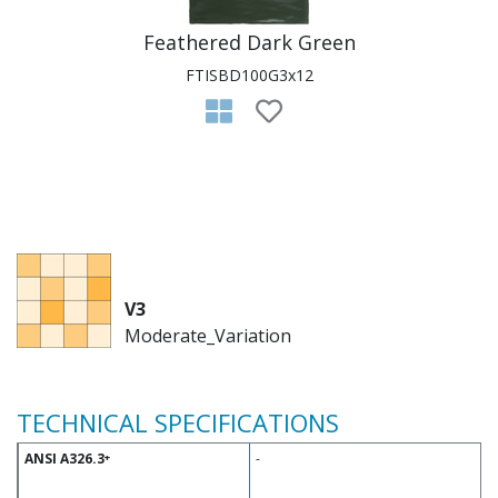
Feathered Dark Green
FTISBD100G3x12
V3
Moderate_Variation
TECHNICAL SPECIFICATIONS
ANSI A326.3
-
+