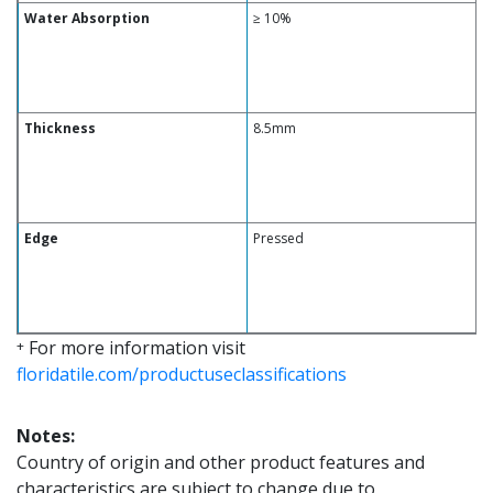
Water Absorption
≥ 10%
Thickness
8.5mm
Edge
Pressed
For more information visit
+
floridatile.com/productuseclassifications
Notes:
Country of origin and other product features and
characteristics are subject to change due to