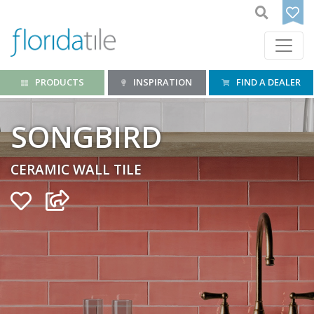
PRODUCTS
INSPIRATION
FIND A DEALER
SONGBIRD
CERAMIC WALL TILE