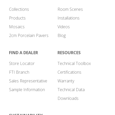
Collections
Room Scenes
Products
Installations
Mosaics
Videos
2cm Porcelain Pavers
Blog
FIND A DEALER
RESOURCES
Store Locator
Technical Toolbox
FTI Branch
Certifications
Sales Representative
Warranty
Sample Information
Technical Data
Downloads