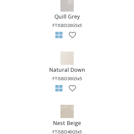
Quill Grey
FTISBD20G5x5
Natural Down
FTISBD30G5x5
Nest Beige
FTISBD40G5x5