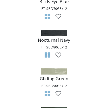
Birds Eye Blue
FTISBD70G3x12
Nocturnal Navy
FTISBD80G3x12
Gliding Green
FTISBD90G3x12